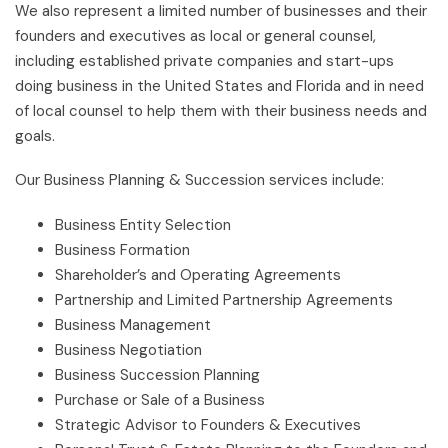
We also represent a limited number of businesses and their
founders and executives as local or general counsel,
including established private companies and start-ups
doing business in the United States and Florida and in need
of local counsel to help them with their business needs and
goals.
Our Business Planning & Succession services include:
Business Entity Selection
Business Formation
Shareholder’s and Operating Agreements
Partnership and Limited Partnership Agreements
Business Management
Business Negotiation
Business Succession Planning
Purchase or Sale of a Business
Strategic Advisor to Founders & Executives