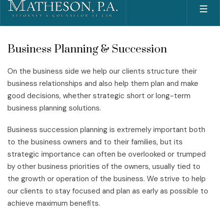
Business Planning & Succession
On the business side we help our clients structure their
business relationships and also help them plan and make
good decisions, whether strategic short or long-term
business planning solutions.
Business succession planning is extremely important both
to the business owners and to their families, but its
strategic importance can often be overlooked or trumped
by other business priorities of the owners, usually tied to
the growth or operation of the business. We strive to help
our clients to stay focused and plan as early as possible to
achieve maximum benefits.