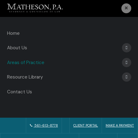
×
Home
About Us
Areas of Practice
Resource Library
Contact Us
561-613-8778
CLIENT PORTAL
MAKE A PAYMENT