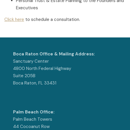
Personal Trust & Estate Planning to the Founders and
Executives
Click here
to schedule a consultation.
Boca Raton Office & Mailing Address:
Sanctuary Center
4800 North Federal Highway
Suite 205B
Boca Raton, FL 33431
Palm Beach Office:
Palm Beach Towers
44 Cocoanut Row