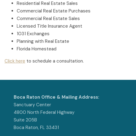
Residential Real Estate Sales
Commercial Real Estate Purchases
Commercial Real Estate Sales
Licensed Title Insurance Agent
1031 Exchanges
Planning with Real Estate
Florida Homestead
Click here
to schedule a consultation.
Boca Raton Office & Mailing Address:
Sanctuary Center
4800 North Federal Highway
Suite 205B
Boca Raton, FL 33431