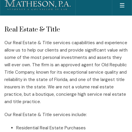
Real Estate & Title
Our Real Estate & Title services capabilities and experience
allow us to help our clients and provide significant value with
some of the most personal investments and assets they
will ever own. The firm is an approved agent for Old Republic
Title Company, known for its exceptional service quality and
reliability in the state of Florida, and one of the largest title
insurers in the state. We are not a volume real estate
practice, but a boutique, concierge high service real estate
and title practice.
Our Real Estate & Title services include:
Residential Real Estate Purchases