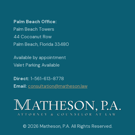
Palm Beach Office:
Palm Beach Towers
44 Cocoanut Row
Palm Beach, Florida 33480
Available by appointment
Valet Parking Available
Direct:
1-561-613-8778
Email:
consultation@matheson.law
© 2026 Matheson, P.A. All Rights Reserved.