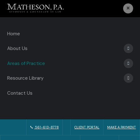
×
Home
About Us
Areas of Practice
Resource Library
Contact Us
561-613-8778
CLIENT PORTAL
MAKE A PAYMENT